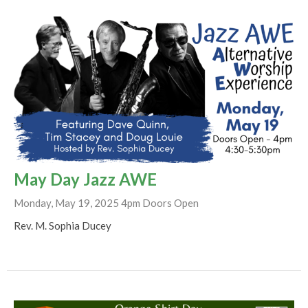
May Day Jazz AWE
Monday, May 19, 2025 4pm Doors Open
Rev. M. Sophia Ducey