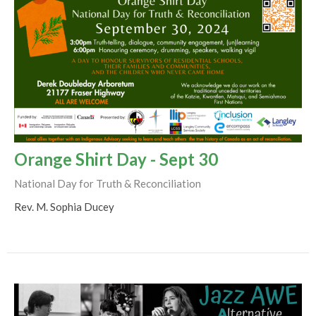
Orange Shirt Day - Sept 30
National Day for Truth & Reconciliation
Rev. M. Sophia Ducey