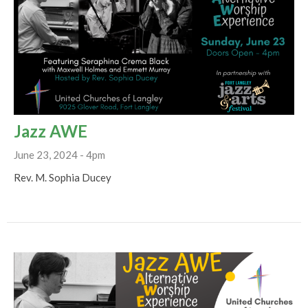
Jazz AWE
June 23, 2024 - 4pm
Rev. M. Sophia Ducey