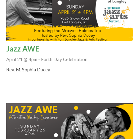
Jazz AWE
April 21 @ 4pm - Earth Day Celebration
Rev. M. Sophia Ducey