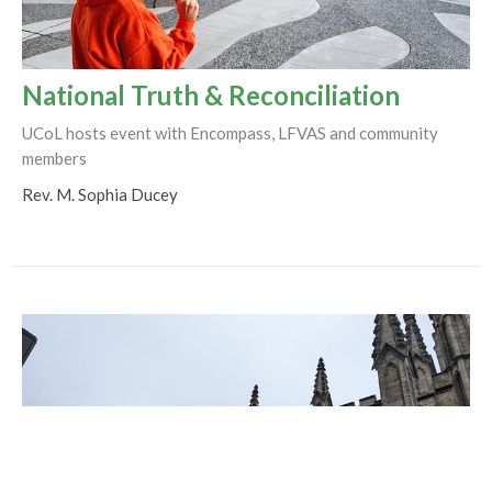
National Truth & Reconciliation
UCoL hosts event with Encompass, LFVAS and community
members
Rev. M. Sophia Ducey