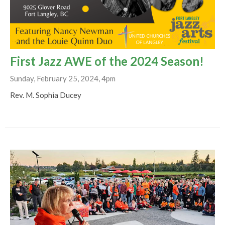
First Jazz AWE of the 2024 Season!
Sunday, February 25, 2024, 4pm
Rev. M. Sophia Ducey