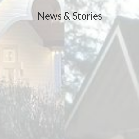
News & Stories