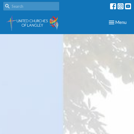
Toggle navig
Menu