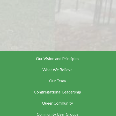
Our Vision and Principles
What We Believe
Our Team
Congregational Leadership
Queer Community
Community User Groups