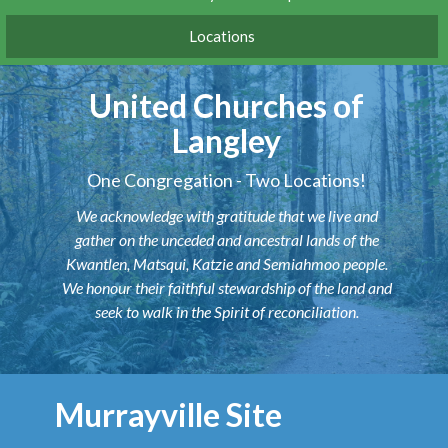
Locations
United Churches of
Langley
One Congregation - Two Locations!
We acknowledge with gratitude that we live and
gather on the unceded and ancestral lands of the
Kwantlen, Matsqui, Katzie and Semiahmoo people.
We honour their faithful stewardship of the land and
seek to walk in the Spirit of reconciliation.
Murrayville Site