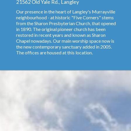
21562 Old Yale Rd., Langley
Our presence in the heart of Langley's Murrayville
neighbourhood - at historic "Five Corners" stems
from the Sharon Presbyterian Church, that opened
in 1890. The original pioneer church has been
restored in recent years and known as Sharon
Chapel nowadays. Our main worship space now is
the new contemporary sanctuary added in 2005.
The offices are housed at this location.