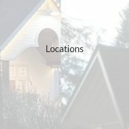
Locations