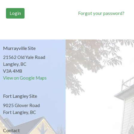
Login
Forgot your password?
Murrayville Site
21562 Old Yale Road
Langley, BC
V3A 4M8
View on Google Maps
Fort Langley Site
9025 Glover Road
Fort Langley, BC
Contact