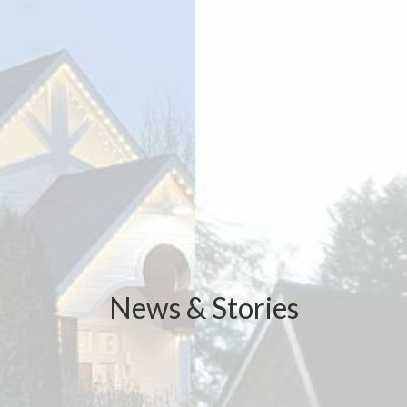
News & Stories