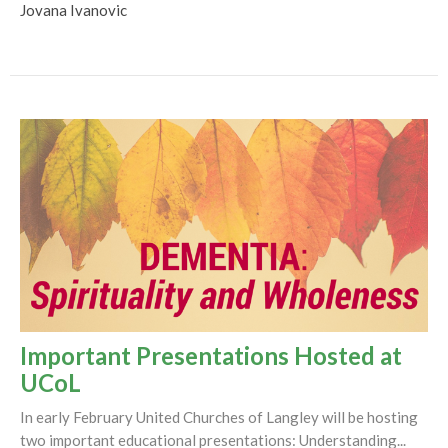
Jovana Ivanovic
Important Presentations Hosted at
UCoL
In early February United Churches of Langley will be hosting
two important educational presentations: Understanding...