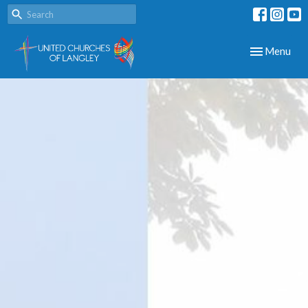
Toggle navig
Menu