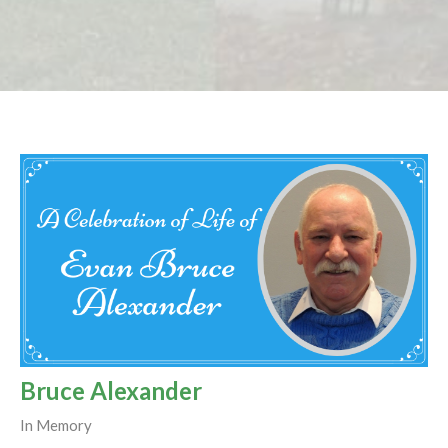
Bruce Alexander
In Memory