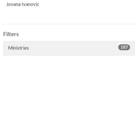
Jovana Ivanovic
Filters
187
Ministries
1
Facilities
1
2019
1
2018
1
2016