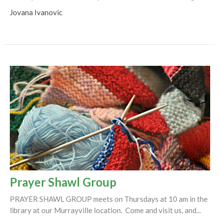
Jovana Ivanovic
Prayer Shawl Group
PRAYER SHAWL GROUP meets on Thursdays at 10 am in the
library at our Murrayville location. Come and visit us, and...