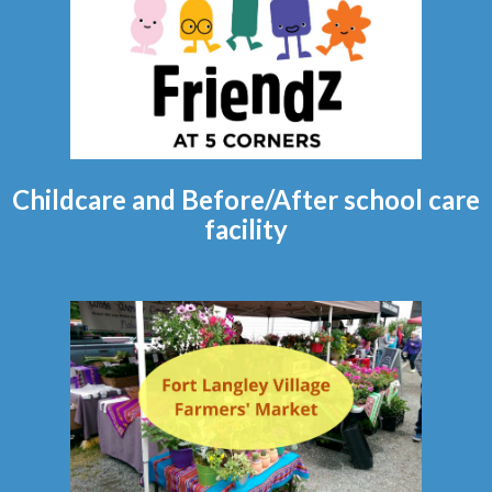
Childcare and Before/After school care
facility