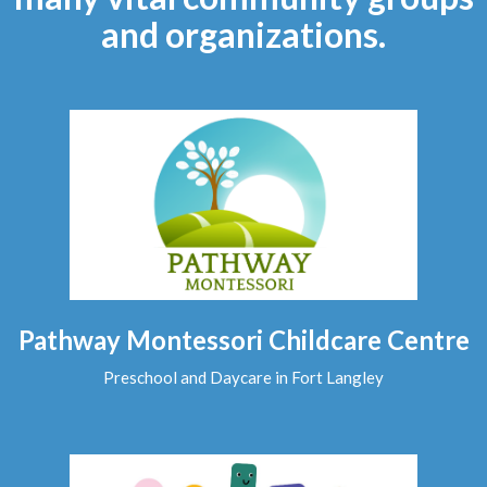
and organizations.
Pathway Montessori Childcare Centre
Preschool and Daycare in Fort Langley