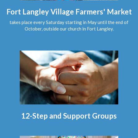
Fort Langley Village Farmers' Market
takes place every Saturday starting in May until the end of
October, outside our church in Fort Langley.
12-Step and Support Groups