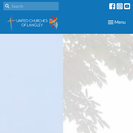
Toggle navig
Menu