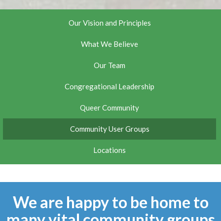
Our Vision and Principles
What We Believe
Our Team
Congregational Leadership
Queer Community
Community User Groups
Locations
We are happy to be home to
many vital community groups