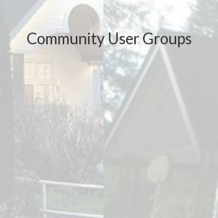
Community User Groups