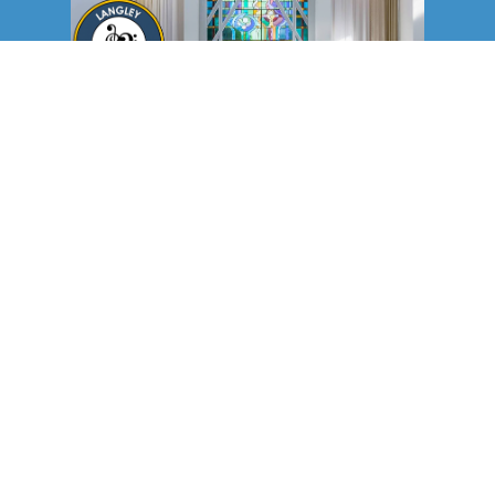
Langley Community Chorus
holds concerts in our main sanctuary in Murrayville every year.
The chorus members and their audience enjoy the excellent
acoustics of our worship space, as well as our beautiful piano.