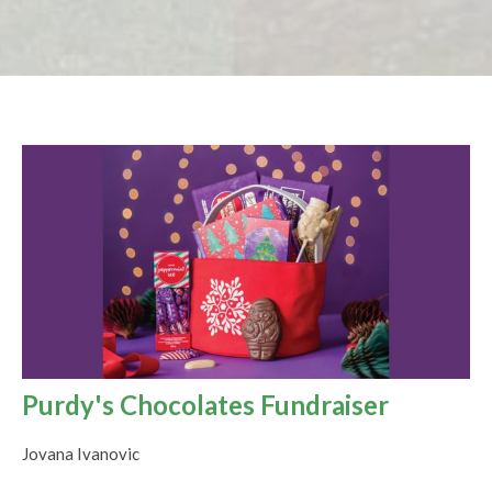
Purdy's Chocolates Fundraiser
Jovana Ivanovic