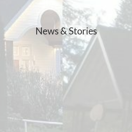
News & Stories