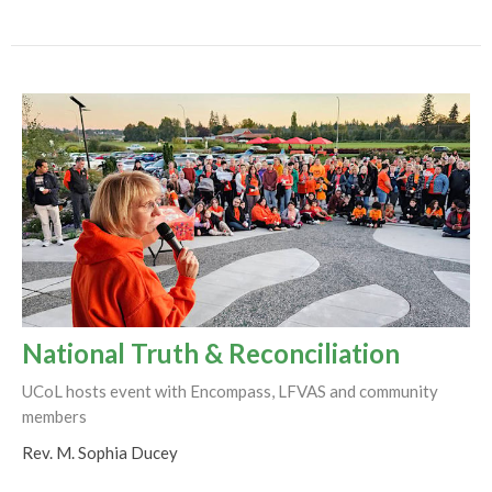
National Truth & Reconciliation
UCoL hosts event with Encompass, LFVAS and community
members
Rev. M. Sophia Ducey