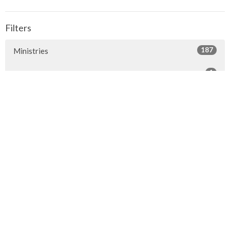
Filters
187
Ministries
1
Facilities
7
2026
24
2025
23
2024
20
2023
22
2022
7
2021