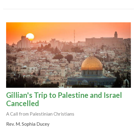
Gillian's Trip to Palestine and Israel
Cancelled
A Call from Palestinian Christians
Rev. M. Sophia Ducey