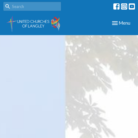
Toggle navig
Menu