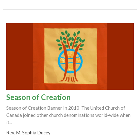
Season of Creation
Season of Creation Banner In 2010, The United Church of
Canada joined other church denominations world-wide when
it...
Rev. M. Sophia Ducey