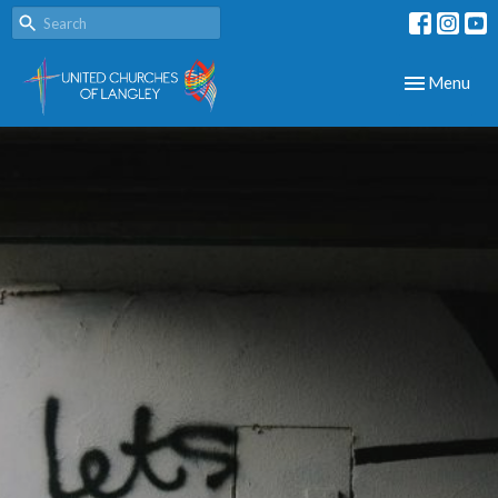
Toggle navig
Menu