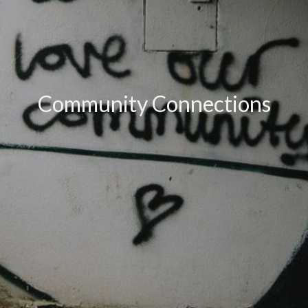
Community Connections