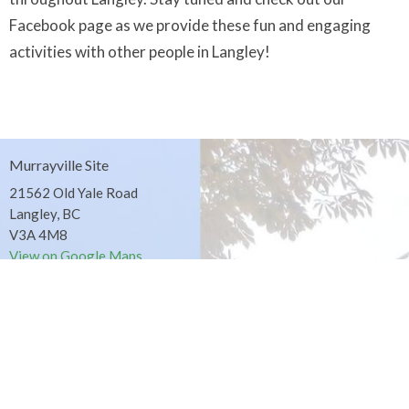
Facebook page as we provide these fun and engaging
activities with other people in Langley!
Murrayville Site
21562 Old Yale Road
Langley, BC
V3A 4M8
View on Google Maps
Fort Langley Site
9025 Glover Road
Fort Langley, BC