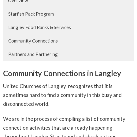
Overview
Starfish Pack Program
Langley Food Banks & Services
Community Connections
Partners and Partnering
Community Connections in Langley
United Churches of Langley recognizes that it is
sometimes hard to find a community in this busy and
disconnected world.
We are in the process of compiling a list of community
connection activities that are already happening
throughout Langley. Stay tuned and check out our