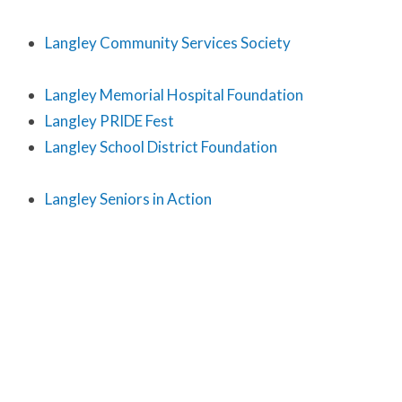
Langley Community Services Society
Langley Memorial Hospital Foundation
Langley PRIDE Fest
Langley School District Foundation
Langley Seniors in Action
Langley Seniors Resource Society
Latino Workers Ministry
Level Ground Fair Trade
Local Immigration Partnership