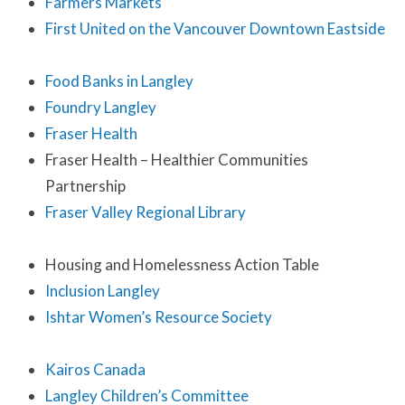
Farmers Markets
First United on the Vancouver Downtown Eastside
Food Banks in Langley
Foundry Langley
Fraser Health
Fraser Health – Healthier Communities
Partnership
Fraser Valley Regional Library
Housing and Homelessness Action Table
Inclusion Langley
Ishtar Women’s Resource Society
Kairos Canada
Langley Children’s Committee