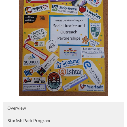
Overview
Starfish Pack Program