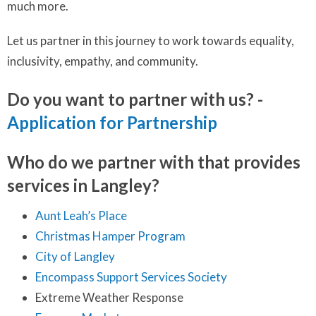
much more.
Let us partner in this journey to work towards equality,
inclusivity, empathy, and community.
Do you want to partner with us? -
Application for Partnership
Who do we partner with that provides
services in Langley?
Aunt Leah’s Place
Christmas Hamper Program
City of Langley
Encompass Support Services Society
Extreme Weather Response