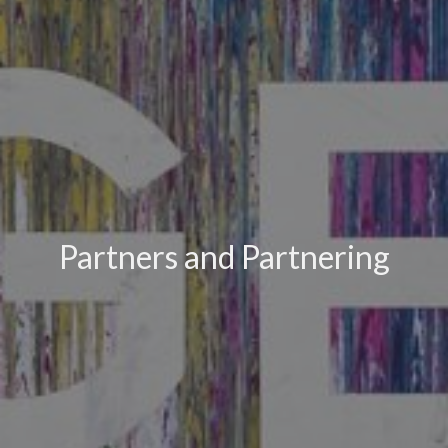
Partners and Partnering