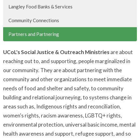
Langley Food Banks & Services
Community Connections
Partners and Partnering
UCoL's Social Justice & Outreach Ministries
are about
reaching out to, and supporting, people marginalized in
our community. They are about partnering with the
community and other organizations to meet immediate
needs of food and shelter and safety, to community
building and relational journeying, to systems change in
areas such as, Indigenous rights and reconciliation,
women's rights, racism awareness, LGBTQ+ rights,
environmental protection, universal basic income, mental
health awareness and support, refugee support, and so