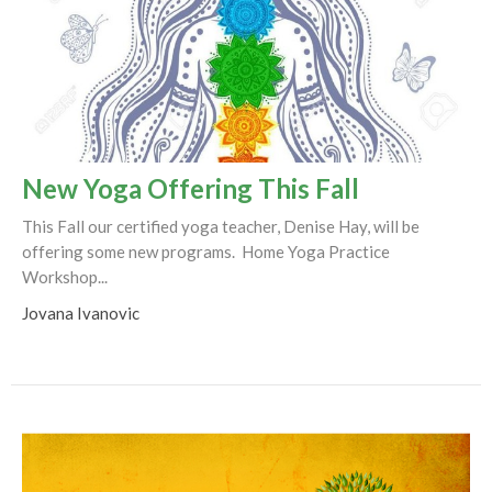
New Yoga Offering This Fall
This Fall our certified yoga teacher, Denise Hay, will be
offering some new programs. Home Yoga Practice
Workshop...
Jovana Ivanovic