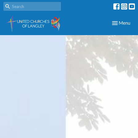
Toggle navig
Menu