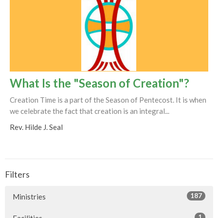
What Is the "Season of Creation"?
Creation Time is a part of the Season of Pentecost. It is when
we celebrate the fact that creation is an integral...
Rev. Hilde J. Seal
Filters
187
Ministries
1
Facilities