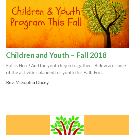
Children and Youth – Fall 2018
Fall is Here! And the youth begin to gather... Below are some
of the activities planned for youth this Fall. For...
Rev. M. Sophia Ducey