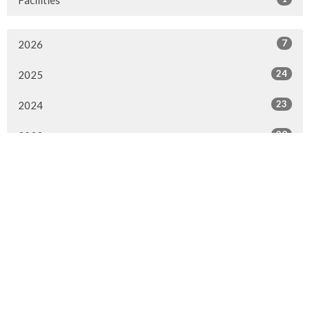
7
2026
24
2025
23
2024
20
2023
22
2022
7
2021
25
2020
24
2019
26
2018