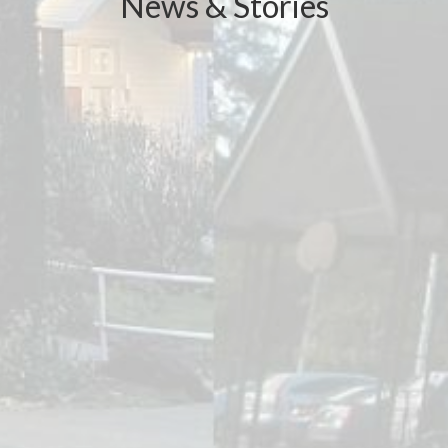
News & Stories