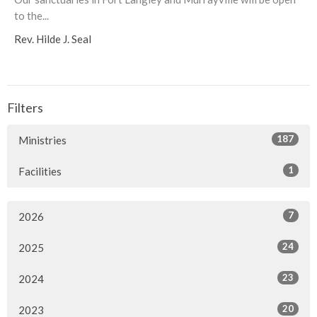
to the...
Rev. Hilde J. Seal
Filters
187
Ministries
1
Facilities
7
2026
24
2025
23
2024
20
2023