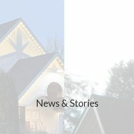
News & Stories