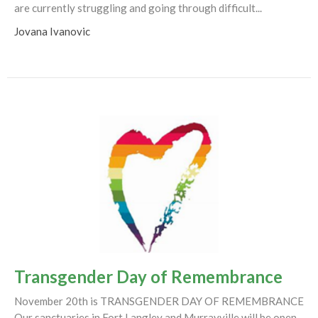
are currently struggling and going through difficult...
Jovana Ivanovic
Transgender Day of Remembrance
November 20th is TRANSGENDER DAY OF REMEMBRANCE
Our sanctuaries in Fort Langley and Murrayville will be open