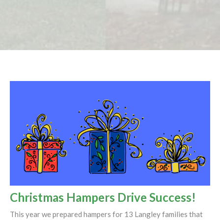
Christmas Hampers Drive Success!
This year we prepared hampers for 13 Langley families that