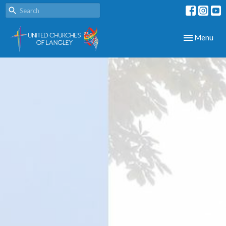
Toggle navig
Menu