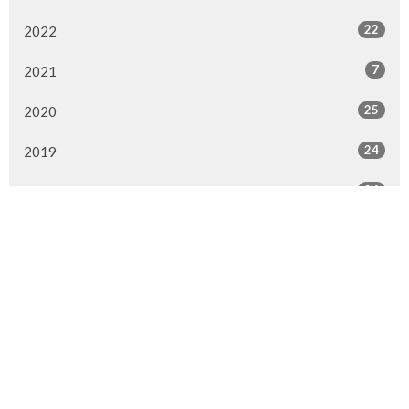
22
2022
7
2021
25
2020
24
2019
26
2018
20
2017
33
2016
26
2015
4
2014