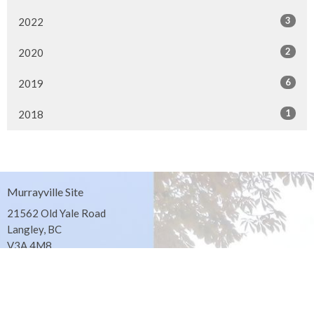
3
2022
2
2020
6
2019
1
2018
Murrayville Site
21562 Old Yale Road
Langley, BC
V3A 4M8
View on Google Maps
Fort Langley Site