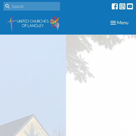
Toggle navig
Menu