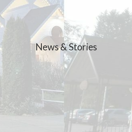
News & Stories