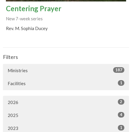
Centering Prayer
New 7-week series
Rev. M. Sophia Ducey
Filters
187
Ministries
1
Facilities
2
2026
4
2025
1
2023