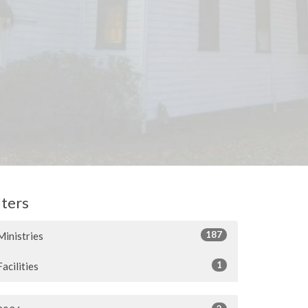
lters
187
Ministries
1
Facilities