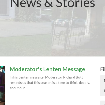
News & Stories
Moderator's Lenten Message
Fi
In his Lenten message, Moderator Richard Bott
reminds us that this season is a time to think, deeply,
about our...