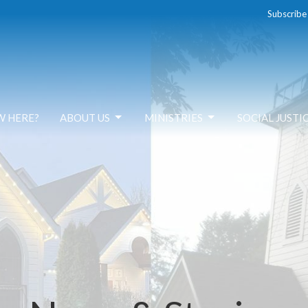
Subscribe
W HERE?
ABOUT US
MINISTRIES
SOCIAL JUSTI