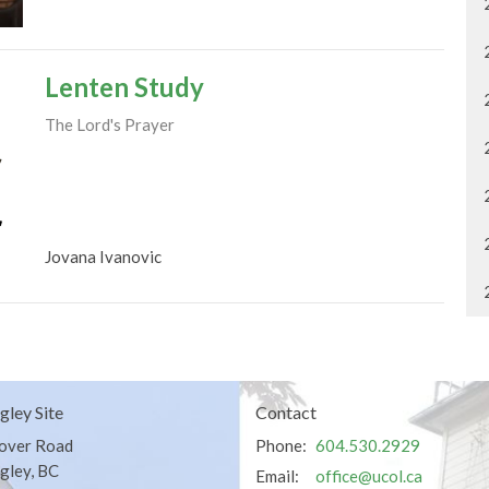
Lenten Study
The Lord's Prayer
Jovana Ivanovic
gley Site
Contact
over Road
Phone:
604.530.2929
gley, BC
Email
:
office@ucol.ca