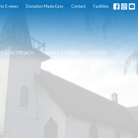
 to E-news
Donation Made Easy
Contact
Facilities
CE & OUTREACH
NEWS & STORIES
EVENTS