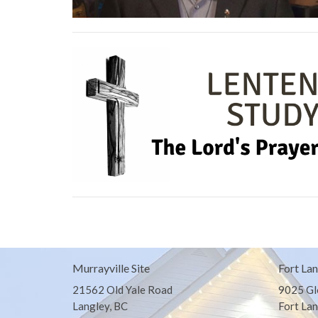
Murrayville Site
Fort Lan
21562 Old Yale Road
9025 Gl
Langley, BC
Fort Lan