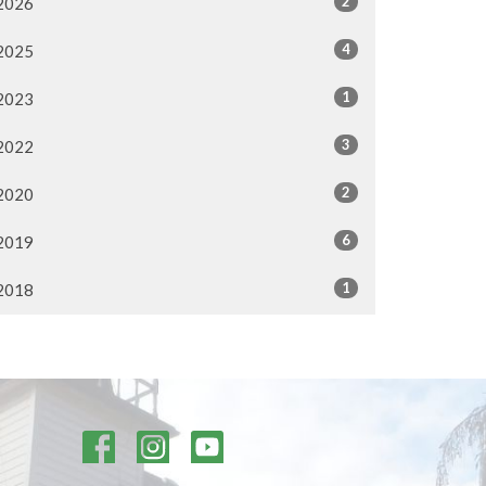
2
2026
4
2025
1
2023
3
2022
2
2020
6
2019
1
2018