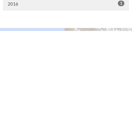
1
2016
Murrayville Site
21562 Old Yale Road
Langley, BC
V3A 4M8
View on Google Maps
Fort Langley Site
9025 Glover Road
Fort Langley, BC
Contact
Phone:
604.530.2929