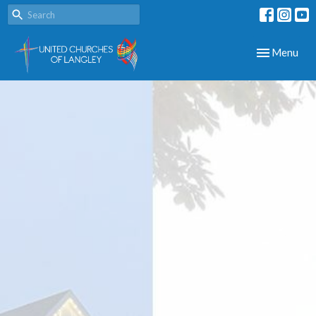
Toggle navig
Menu