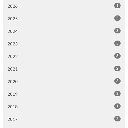
1
2026
3
2025
3
2024
5
2023
3
2022
2
2021
3
2020
3
2019
1
2018
2
2017