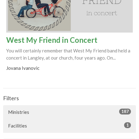
West My Friend in Concert
You will certainly remember that West My Friend band held a
concert in Langley, at our church, four years ago. On...
Jovana Ivanovic
Filters
187
Ministries
1
Facilities