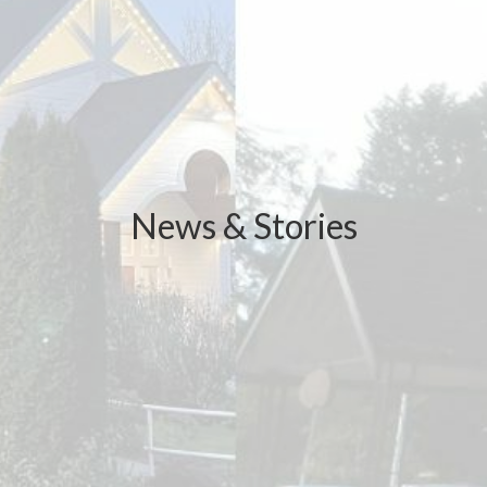
News & Stories