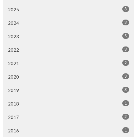
3
2025
3
2024
5
2023
3
2022
2
2021
3
2020
3
2019
1
2018
2
2017
1
2016