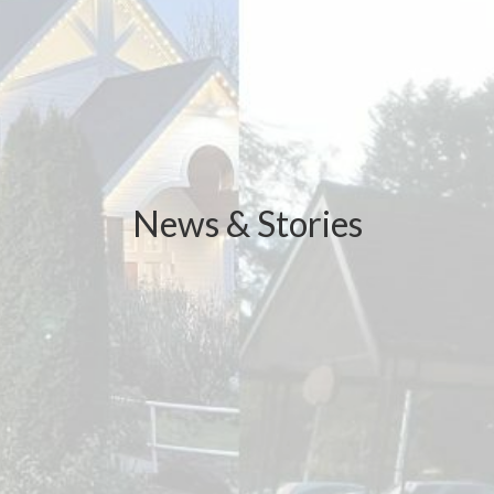
News & Stories