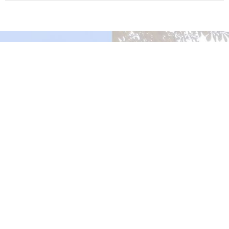
Murrayville Site
21562 Old Yale Road
Langley, BC
V3A 4M8
View on Google Maps
Fort Langley Site
9025 Glover Road
Fort Langley, BC
Contact
Phone:
604.530.2929
Email
:
office@ucol.ca