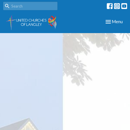
Toggle navig
Menu