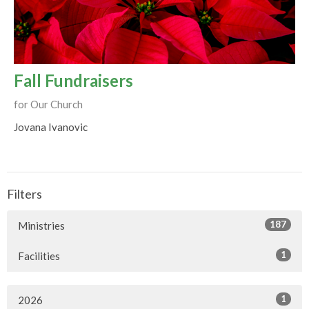
Fall Fundraisers
for Our Church
Jovana Ivanovic
Filters
187
Ministries
1
Facilities
1
2026