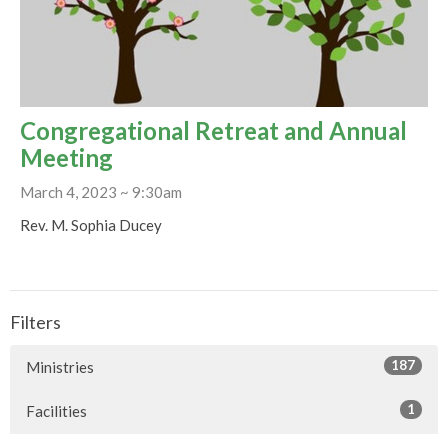
Congregational Retreat and Annual
Meeting
March 4, 2023 ~ 9:30am
Rev. M. Sophia Ducey
Filters
187
Ministries
1
Facilities