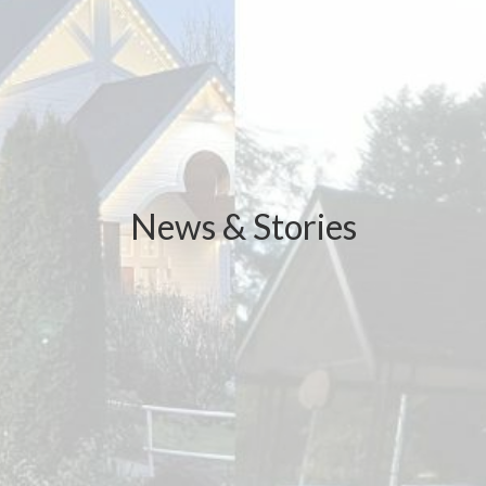
News & Stories