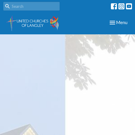
Toggle navig
Menu