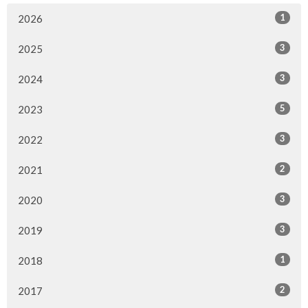
1
2026
3
2025
3
2024
5
2023
3
2022
2
2021
3
2020
3
2019
1
2018
2
2017