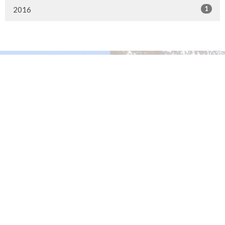
1
2016
Murrayville Site
21562 Old Yale Road
Langley, BC
V3A 4M8
View on Google Maps
Fort Langley Site
9025 Glover Road
Fort Langley, BC
Contact
Phone:
604.530.2929