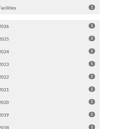
1
Facilities
1
2026
3
2025
3
2024
5
2023
3
2022
2
2021
3
2020
3
2019
1
2018