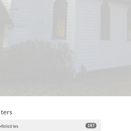
lters
187
Ministries