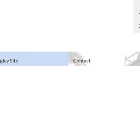
gley Site
Contact
over Road
Phone:
604.530.2929
gley, BC
Email
:
office@ucol.ca
Office Hours
9am - 3pm | Mon-Fri | Murrayville
in