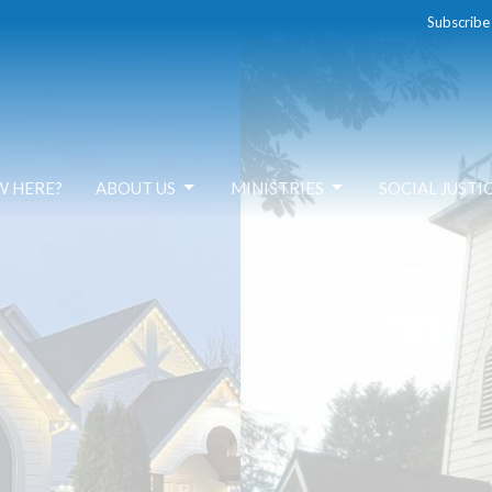
Subscribe
W HERE?
ABOUT US
MINISTRIES
SOCIAL JUSTI