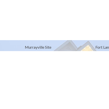
Murrayville Site
Fort Lan
21562 Old Yale Road
9025 Gl
Langley, BC
Fort Lan
V3A 4M8
View on Google Maps
© 2026 United Churches of Langley. All Rights Reserved. |
Log