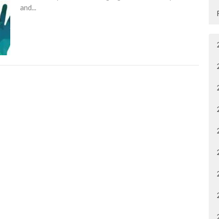
and...