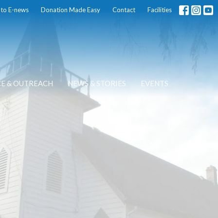
 to E-news
Donation Made Easy
Contact
Facilities
CE & OUTREACH
NEWS & STORIES
EVENTS