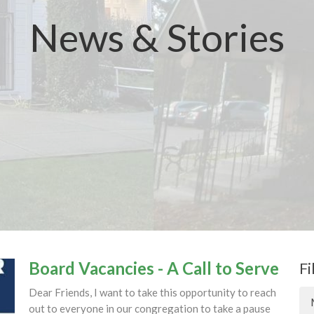
News & Stories
Board Vacancies - A Call to Serve
Fi
Dear Friends, I want to take this opportunity to reach
out to everyone in our congregation to take a pause