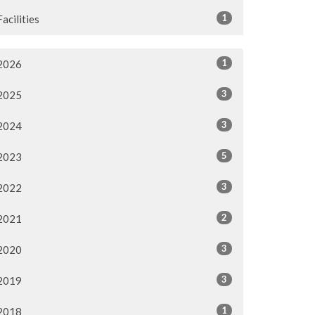
1
Facilities
1
2026
3
2025
3
2024
5
2023
3
2022
2
2021
3
2020
3
2019
1
2018