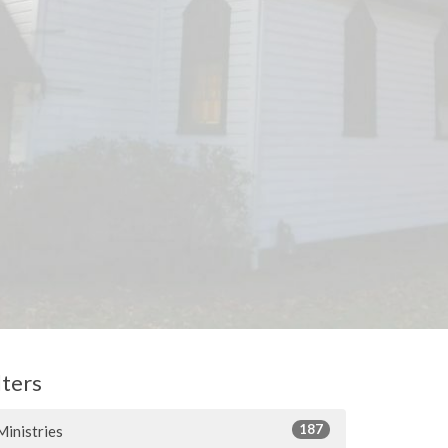
lters
187
Ministries