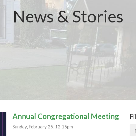
News & Stories
Annual Congregational Meeting
Fi
Sunday, February 25, 12:15pm