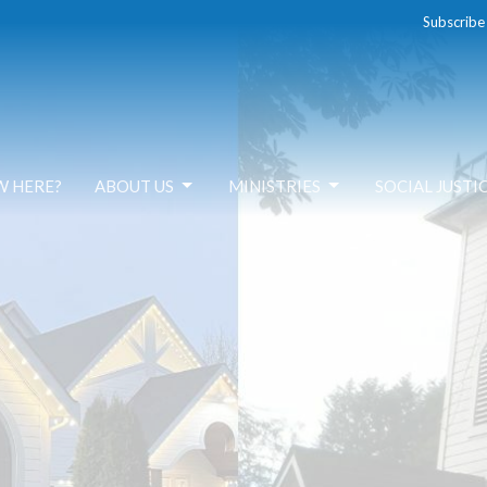
Subscribe
W HERE?
ABOUT US
MINISTRIES
SOCIAL JUSTI