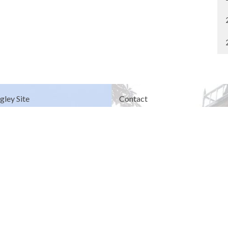
gley Site
Contact
over Road
Phone:
604.530.2929
gley, BC
Email
:
office@ucol.ca
Office Hours
9am - 3pm | Mon-Fri | Murrayville
in