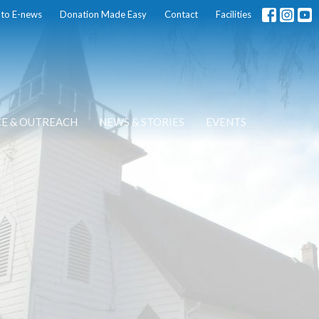
 to E-news
Donation Made Easy
Contact
Facilities
CE & OUTREACH
NEWS & STORIES
EVENTS