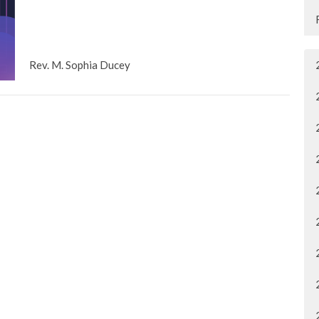
Rev. M. Sophia Ducey