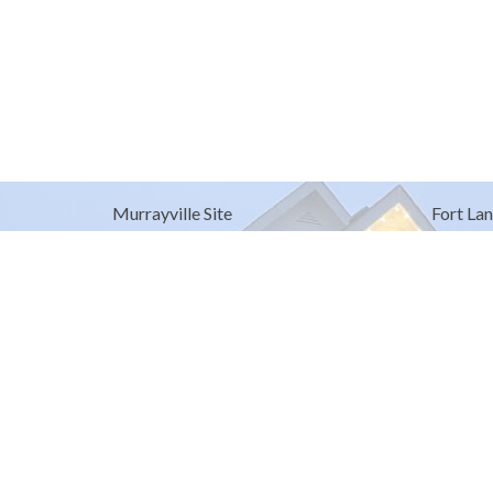
Murrayville Site
Fort Lan
21562 Old Yale Road
9025 Gl
Langley, BC
Fort Lan
V3A 4M8
View on Google Maps
© 2026 United Churches of Langley. All Rights Reserved. |
Log