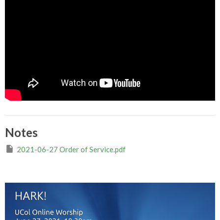
Notes
2021-06-27 Order of Service.pdf