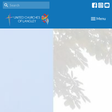
Toggle navig
Menu