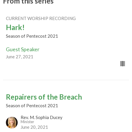
From this series
CURRENT WORSHIP RECORDING
Hark!
Season of Pentecost 2021
Guest Speaker
June 27, 2021
Repairers of the Breach
Season of Pentecost 2021
Rev. M. Sophia Ducey
Minister
June 20, 2021