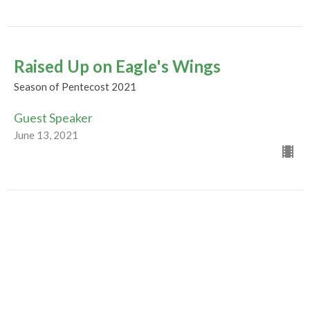
Raised Up on Eagle's Wings
Season of Pentecost 2021
Guest Speaker
June 13, 2021
Evolution of a Movement
Season of Pentecost 2021
Guest Speaker
June 6, 2021