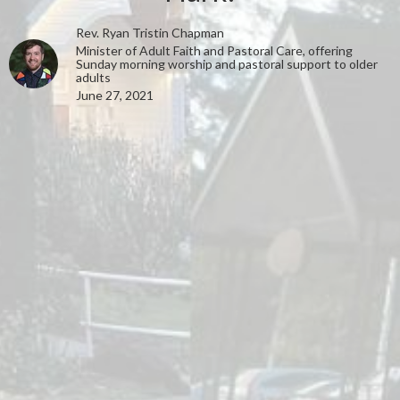
Rev. Ryan Tristin Chapman
Minister of Adult Faith and Pastoral Care, offering
Sunday morning worship and pastoral support to older
adults
June 27, 2021