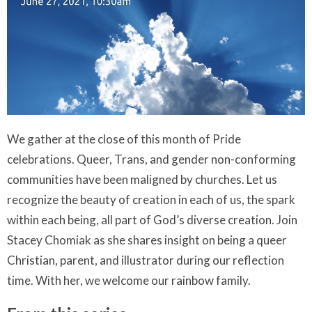
We gather at the close of this month of Pride
celebrations. Queer, Trans, and gender non-conforming
communities have been maligned by churches. Let us
recognize the beauty of creation in each of us, the spark
within each being, all part of God’s diverse creation. Join
Stacey Chomiak as she shares insight on being a queer
Christian, parent, and illustrator during our reflection
time. With her, we welcome our rainbow family.