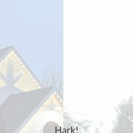
Hark!