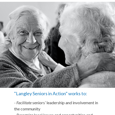
"Langley Seniors in Action" works to:
-
Facilitate
seniors’ leadership and involvement in
the community
-
Recognize
local issues and opportunities and