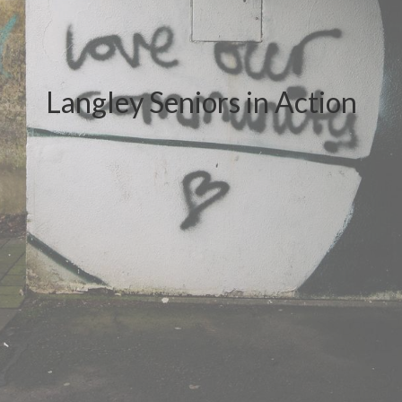
Langley Seniors in Action