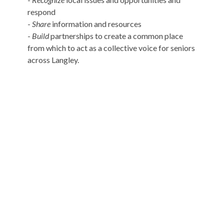
respond
-
Share
information and resources
-
Build
partnerships to create a common place
from which to act as a collective voice for seniors
across Langley.
Murrayville Site
21562 Old Yale Road
Langley, BC
V3A 4M8
View on Google Maps
Fort Langley Site
9025 Glover Road
Fort Langley, BC