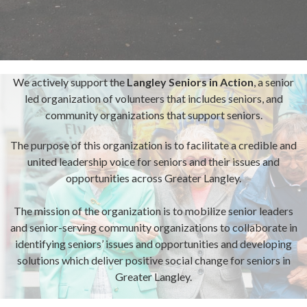
We actively support the
Langley Seniors in Action
,
a senior
led organization of volunteers that includes seniors, and
community organizations that support seniors.
The purpose of this organization is to facilitate a credible and
united leadership voice for seniors and their issues and
opportunities across Greater Langley.
The mission of the organization is to mobilize senior leaders
and senior-serving community organizations to collaborate in
identifying seniors’ issues and opportunities and developing
solutions which deliver positive social change for seniors in
Greater Langley.