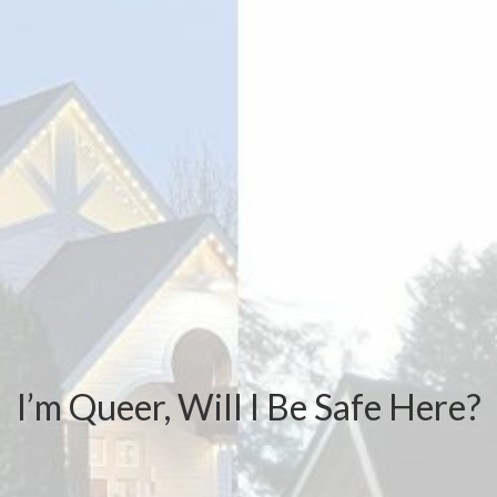
I’m Queer, Will I Be Safe Here?