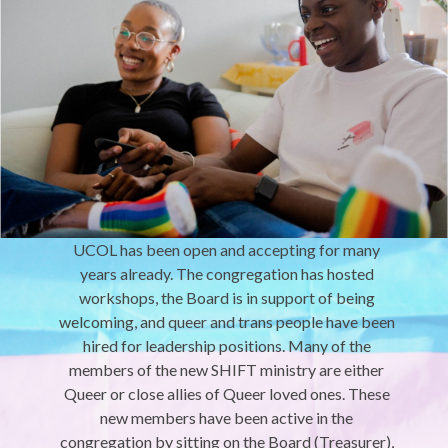
UCOL has been open and accepting for many
years already. The congregation has hosted
workshops, the Board is in support of being
welcoming, and queer and trans people have been
hired for leadership positions. Many of the
members of the new SHIFT ministry are either
Queer or close allies of Queer loved ones. These
new members have been active in the
congregation by sitting on the Board (Treasurer),