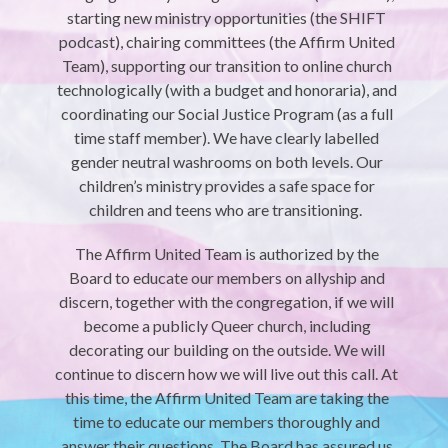
starting new ministry opportunities (the SHIFT
podcast), chairing committees (the Affirm United
Team), supporting our transition to online church
technologically (with a budget and honoraria), and
coordinating our Social Justice Program (as a full
time staff member). We have clearly labelled
gender neutral washrooms on both levels. Our
children’s ministry provides a safe space for
children and teens who are transitioning.
The Affirm United Team is authorized by the
Board to educate our members on allyship and
discern, together with the congregation, if we will
become a publicly Queer church, including
decorating our building on the outside. We will
continue to discern how we will live out this call. At
this time, the Affirm United Team are taking the
time to educate our members thoroughly and
answer their questions. The Board has assured us