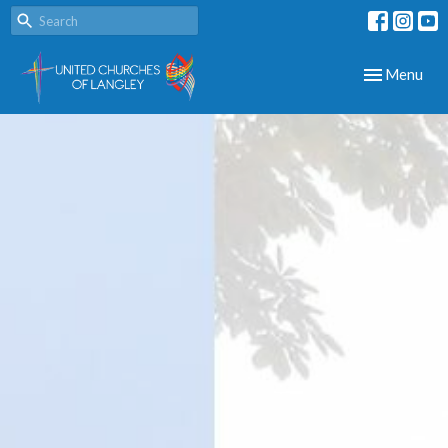
Toggle navig
Menu