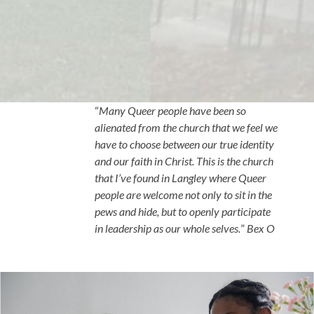
“
Many Queer people have been so
alienated from the church that we feel we
have to choose between our true identity
and our faith in Christ. This is the church
that I’ve found in Langley where Queer
people are welcome not only to sit in the
pews and hide, but to openly participate
in leadership as our whole selves.
”
Bex O