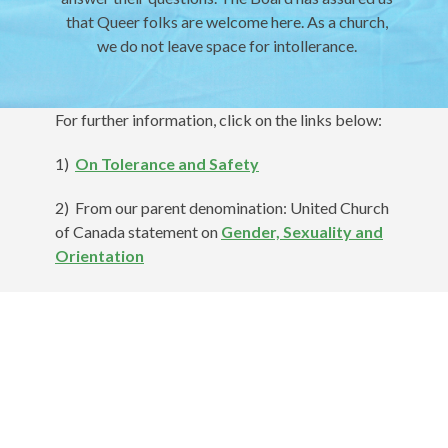
that Queer folks are welcome here. As a church,
we do not leave space for intollerance.
For further information, click on the links below:
1)
On Tolerance and Safety
2) From our parent denomination: United Church
of Canada statement on
Gender, Sexuality and
Orientation
3) A Timeline on
Sexual Orientation and
Gender Identity in the United Church of
Canada