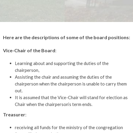
Here are the descriptions of some of the board positions:
Vice-Chair of the Board
:
Learning about and supporting the duties of the
chairperson,
Assisting the chair and assuming the duties of the
chairperson when the chairperson is unable to carry them
out.
It is assumed that the Vice-Chair will stand for election as
Chair when the chairperson’s term ends.
Treasurer
:
receiving all funds for the ministry of the congregation