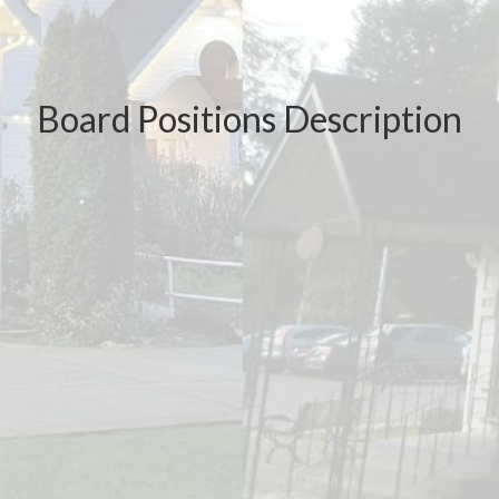
Board Positions Description