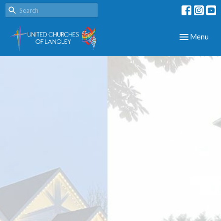
Toggle navig
Menu