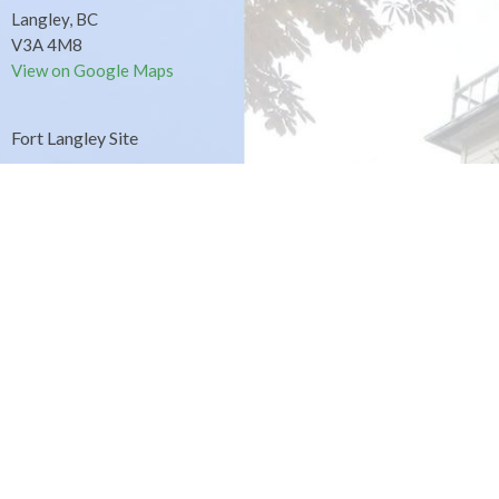
Langley, BC
V3A 4M8
View on Google Maps
Fort Langley Site
9025 Glover Road
Fort Langley, BC
Contact
Phone:
604.530.2929
Email
:
office@ucol.ca
Office Hours
9am - 3pm | Mon-Fri | Murrayville