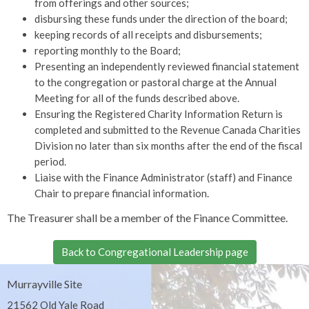
from offerings and other sources;
disbursing these funds under the direction of the board;
keeping records of all receipts and disbursements;
reporting monthly to the Board;
Presenting an independently reviewed financial statement
to the congregation or pastoral charge at the Annual
Meeting for all of the funds described above.
Ensuring the Registered Charity Information Return is
completed and submitted to the Revenue Canada Charities
Division no later than six months after the end of the fiscal
period.
Liaise with the Finance Administrator (staff) and Finance
Chair to prepare financial information.
The Treasurer shall be a member of the Finance Committee.
Back to Congregational Leadership page
Murrayville Site
21562 Old Yale Road