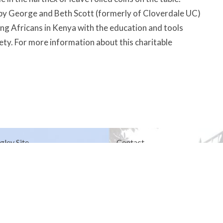
 by George and Beth Scott (formerly of Cloverdale UC)
 Africans in Kenya with the education and tools
ety. For more information about this charitable
gley Site
Contact
over Road
Phone:
604.530.2929
gley, BC
Email
:
office@ucol.ca
Office Hours
9am - 3pm | Mon-Fri | Murrayville