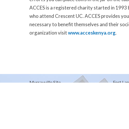
ACCES is a registered charity started in 1993
who attend Crescent UC. ACCES provides young
necessary to benefit themselves and their soci
organization visit
www.acceskenya.org
.
Murrayville Site
Fort Lan
21562 Old Yale Road
9025 Gl
Langley, BC
Fort Lan
V3A 4M8
View on Google Maps