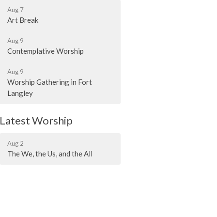
Aug 7
Art Break
Aug 9
Contemplative Worship
Aug 9
Worship Gathering in Fort
Langley
Latest Worship
Aug 2
The We, the Us, and the All