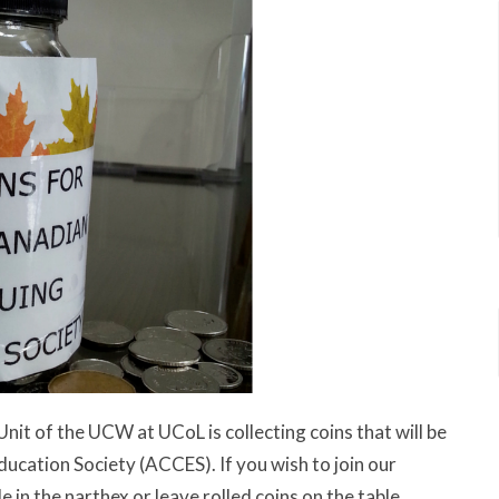
Unit of the UCW at UCoL is collecting coins that will be
ucation Society (ACCES). If you wish to join our
le in the narthex or leave rolled coins on the table.