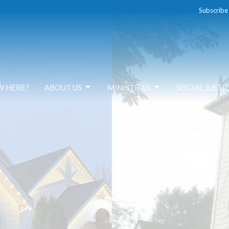
Subscribe
W HERE?
ABOUT US
MINISTRIES
SOCIAL JUSTI