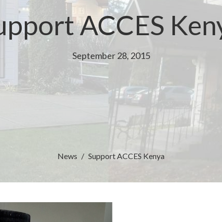
upport ACCES Ken
September 28, 2015
News
Support ACCES Kenya