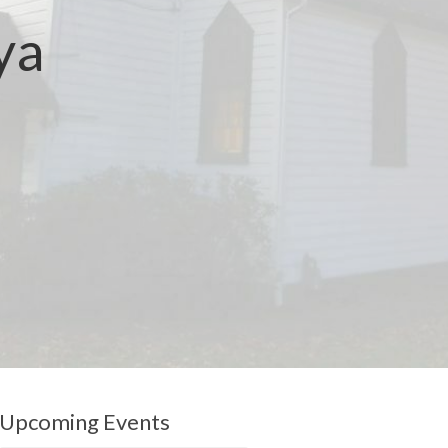
ya
Upcoming Events