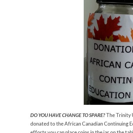
DO YOU HAVE CHANGE TO SPARE?
The Trinity 
donated to the African Canadian Continuing Ed
efforts you can place coins in the jar on the tab