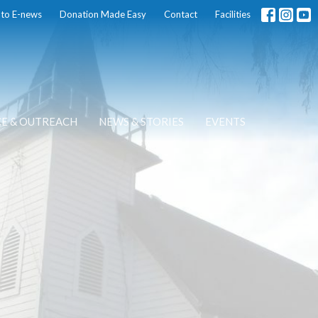
 to E-news
Donation Made Easy
Contact
Facilities
CE & OUTREACH
NEWS & STORIES
EVENTS