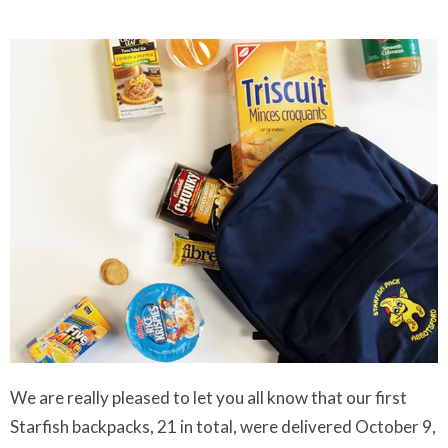
We are really pleased to let you all know that our first
Starfish backpacks, 21 in total, were delivered October 9,