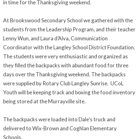
in time for the Thanksgiving weekend.
At Brookswood Secondary School we gathered with the
students from the Leadership Program, and their teacher
Lenny Wun, and Laura d’Alva, Communication
Coordinator with the Langley School District Foundation.
The students were very enthusiastic and organized as
they filled the backpacks with abundant food for three
days over the Thanksgiving weekend. The backpacks
were supplied by Rotary Club Langley Sunrise. UCoL
Youth will be keeping track and boxing the food inventory
being stored at the Murrayville site.
The backpacks were loaded into Dale’s truck and
delivered to Wix-Brown and Coghlan Elementary
Schools.