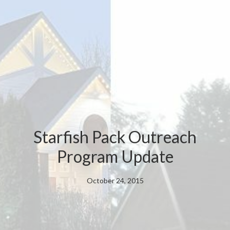
Starfish Pack Outreach
Program Update
October 24, 2015