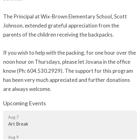
The Principal at Wix-Brown Elementary School, Scott
Johnson, extended grateful appreciation from the
parents of the children receiving the backpacks.
If you wish to help with the packing, for one hour over the
noon hour on Thursdays, please let Jovana in the office
know (Ph: 604.530.2929). The support for this program
has been very much appreciated and further donations
are always welcome.
Upcoming Events
Aug 7
Art Break
Aug 9