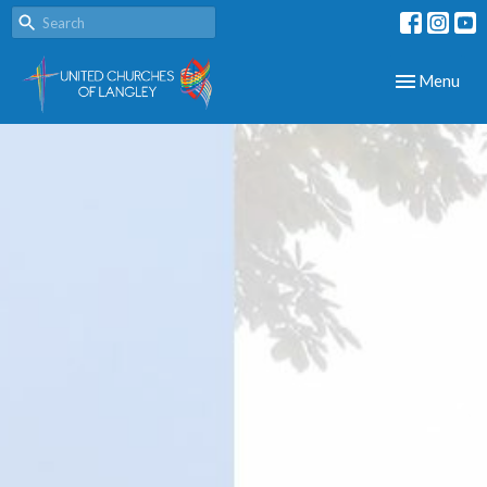
Toggle navig
Menu