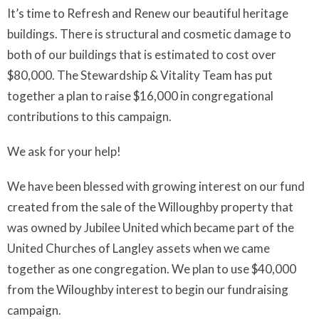
It’s time to Refresh and Renew our beautiful heritage
buildings. There is structural and cosmetic damage to
both of our buildings that is estimated to cost over
$80,000. The Stewardship & Vitality Team has put
together a plan to raise $16,000 in congregational
contributions to this campaign.
We ask for your help!
We have been blessed with growing interest on our fund
created from the sale of the Willoughby property that
was owned by Jubilee United which became part of the
United Churches of Langley assets when we came
together as one congregation. We plan to use $40,000
from the Wiloughby interest to begin our fundraising
campaign.