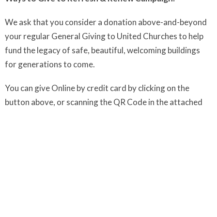
We ask that you consider a donation above-and-beyond
your regular General Giving to United Churches to help
fund the legacy of safe, beautiful, welcoming buildings
for generations to come.
You can give Online by credit card by clicking on the
button above, or scanning the QR Code in the attached
document.
Or by Cheque to UCoL (Make sure you write clearly in the
Memo:
Refresh & Renew
)
We THANK YOU for your generosity and look forward
to celebrating
our success with beautiful garden party
at both sites!