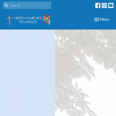
Toggle navig
Menu