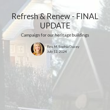
Refresh & Renew - FINAL
UPDATE
Campaign for our heritage buildings
Rev. M. Sophia Ducey
July 12, 2024