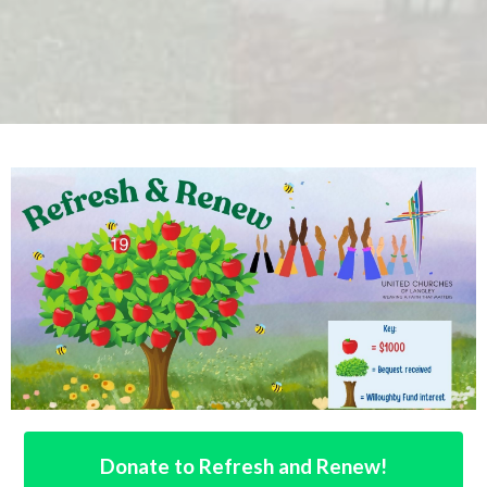
Donate to Refresh and Renew!