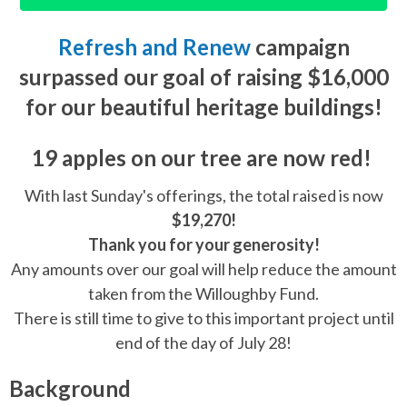
Refresh and Renew
campaign
surpassed our goal of raising $16,000
for our beautiful heritage buildings!
19 apples
on our tree are now
red!
With last Sunday's offerings, the total raised is now
$19,270!
Thank you for your generosity!
Any amounts over our goal will help reduce the amount
taken from the Willoughby Fund.
There is still time to give to this important project until
end of the day of July 28!
Background