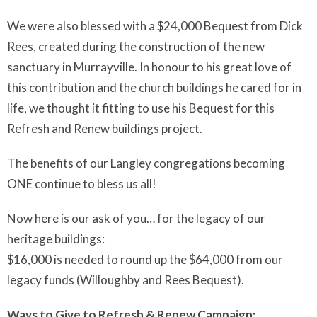
We were also blessed with a $24,000 Bequest from Dick
Rees, created during the construction of the new
sanctuary in Murrayville. In honour to his great love of
this contribution and the church buildings he cared for in
life, we thought it fitting to use his Bequest for this
Refresh and Renew buildings project.
The benefits of our Langley congregations becoming
ONE continue to bless us all!
Now here is our ask of you… for the legacy of our
heritage buildings:
$16,000 is needed to round up the $64,000 from our
legacy funds (Willoughby and Rees Bequest).
Ways to Give to Refresh & Renew Campaign: