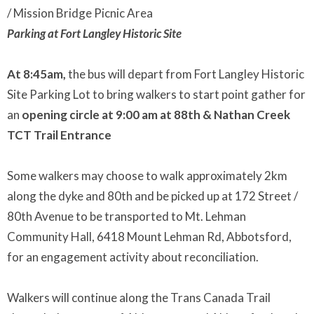
/ Mission Bridge Picnic Area
Parking at Fort Langley Historic Site
At 8:45am,
the bus will depart from Fort Langley Historic
Site Parking Lot to bring walkers to start point gather for
an
opening circle at 9:00 am at 88th & Nathan Creek
TCT Trail Entrance
Some walkers may choose to walk approximately 2km
along the dyke and 80th and be picked up at 172 Street /
80th Avenue to be transported to Mt. Lehman
Community Hall, 6418 Mount Lehman Rd, Abbotsford,
for an engagement activity about reconciliation.
Walkers will continue along the Trans Canada Trail