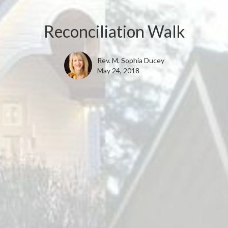
Reconciliation Walk
Rev. M. Sophia Ducey
May 24, 2018