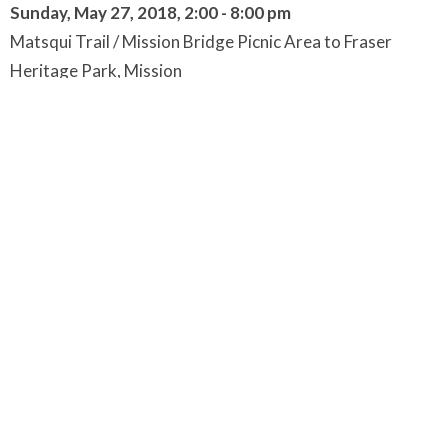
Sunday, May 27, 2018, 2:00 - 8:00 pm
Matsqui Trail / Mission Bridge Picnic Area to Fraser
Heritage Park, Mission
at the Long House, near the previous site of St. Mary's
Residential School.
Followed by Closing Ceremony and Feast
Parking at Mission Bridge Picnic Area, parking lot or along
Riverside & Tall Rd, Abbotsford.
We will park and begin to gather between 2-2:30pm
under the Mission bridge in the picnic area.
At 2:30pm
we
will begin our work with an opening circle.
Walkers will depart by 3:00pm to journey across the
Mission Bridge to the Fraser Heritage Park.
Non-walkers will be transported by bus to Fraser