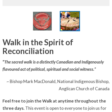
Walk in the Spirit of
Reconciliation
“
The sacred walk is a distinctly Canadian and Indigenously
flavoured act of political, spiritual and social witness.”
~ Bishop Mark MacDonald, National Indigenous Bishop,
Anglican Church of Canada
Feel free to join the Walk at anytime throughout the
three days.
This event is open to everyone to join us for