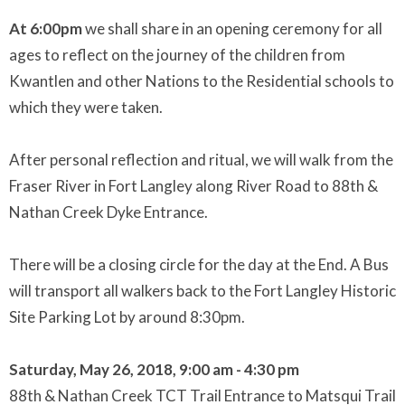
At 6:00pm
we shall share in an opening ceremony for all
ages to reflect on the journey of the children from
Kwantlen and other Nations to the Residential schools to
which they were taken.
After personal reflection and ritual, we will walk from the
Fraser River in Fort Langley along River Road to 88th &
Nathan Creek Dyke Entrance.
There will be a closing circle for the day at the End. A Bus
will transport all walkers back to the Fort Langley Historic
Site Parking Lot by around 8:30pm.
Saturday, May 26, 2018, 9:00 am - 4:30 pm
88th & Nathan Creek TCT Trail Entrance to Matsqui Trail