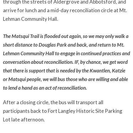
through the streets of Aldergrove and Abbotsford, and
arrive for lunch and a mid-day reconciliation circle at Mt.
Lehman Community Hall.
The Matsqui Trail is flooded out again, so we may only walk a
short distance to Douglas Park and back, and return to Mt.
Lehman Community Hall to engage in continued practices and
conversation about reconciliation. IF, by chance, we get word
that there is support that is needed by the Kwantlen, Katzie
or Matsqui people, we will bus those who are willing and able
to lend a hand as an act of reconciliation.
After a closing circle, the bus will transport all
participants back to Fort Langley Historic Site Parking
Lot late afternoon.