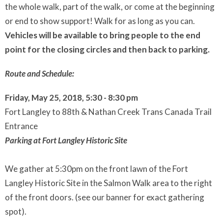
the whole walk, part of the walk, or come at the beginning
or end to show support! Walk for as long as you can.
Vehicles will be available to bring people to the end
point for the closing circles and then back to parking.
Route and Schedule:
Friday, May 25, 2018, 5:30 - 8:30 pm
Fort Langley to 88th & Nathan Creek Trans Canada Trail
Entrance
Parking at Fort Langley Historic Site
We gather at 5:30pm on the front lawn of the Fort
Langley Historic Site in the Salmon Walk area to the right
of the front doors. (see our banner for exact gathering
spot).