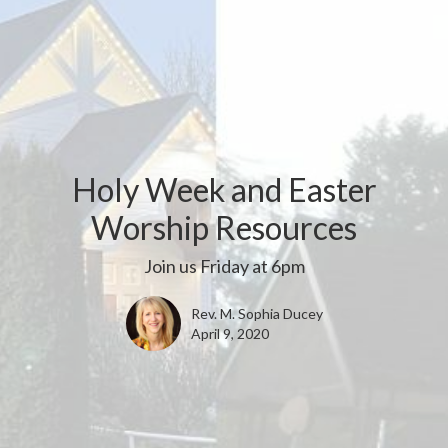
Holy Week and Easter
Worship Resources
Join us Friday at 6pm
Rev. M. Sophia Ducey
April 9, 2020