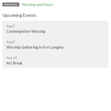
Worship and Music
Ministries
Upcoming Events
Aug 9
Contemplative Worship
Aug 9
Worship Gathering in Fort Langley
Aug 14
Art Break
Murrayville Site
21562 Old Yale Road
Langley, BC
V3A 4M8