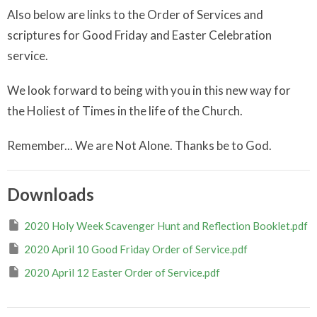
Also below are links to the Order of Services and
scriptures for Good Friday and Easter Celebration
service.
We look forward to being with you in this new way for
the Holiest of Times in the life of the Church.
Remember... We are Not Alone. Thanks be to God.
Downloads
2020 Holy Week Scavenger Hunt and Reflection Booklet.pdf
2020 April 10 Good Friday Order of Service.pdf
2020 April 12 Easter Order of Service.pdf