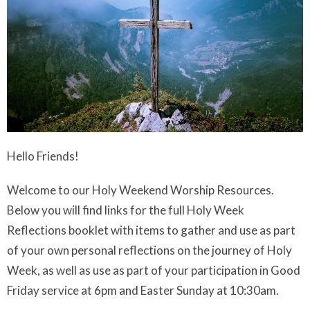
Hello Friends!
Welcome to our Holy Weekend Worship Resources.
Below you will find links for the full Holy Week
Reflections booklet with items to gather and use as part
of your own personal reflections on the journey of Holy
Week, as well as use as part of your participation in Good
Friday service at 6pm and Easter Sunday at 10:30am.