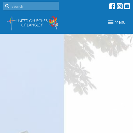
Toggle navig
Menu