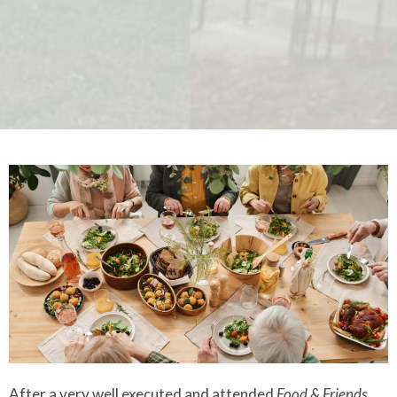
After a very well executed and attended
Food & Friends