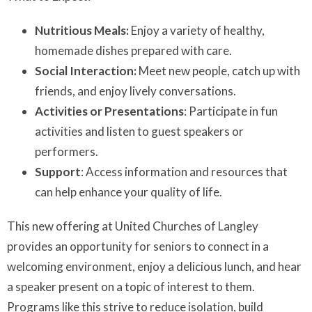
Nutritious Meals:
Enjoy a variety of healthy,
homemade dishes prepared with care.
Social Interaction:
Meet new people, catch up with
friends, and enjoy lively conversations.
Activities or Presentations
: Participate in fun
activities and listen to guest speakers or
performers.
Support
: Access information and resources that
can help enhance your quality of life.
This new offering at United Churches of Langley
provides an opportunity for seniors to connect in a
welcoming environment, enjoy a delicious lunch, and hear
a speaker present on a topic of interest to them.
Programs like this strive to reduce isolation, build