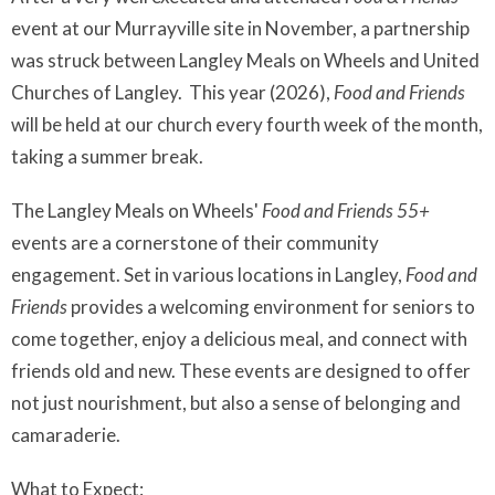
event at our Murrayville site in November, a partnership
was struck between Langley Meals on Wheels and United
Churches of Langley. This year (2026),
Food and Friends
will be held at our church every fourth week of the month,
taking a summer break.
The Langley Meals on Wheels'
Food and Friends 55+
events are a cornerstone of their community
engagement. Set in various locations in Langley,
Food and
Friends
provides a welcoming environment for seniors to
come together, enjoy a delicious meal, and connect with
friends old and new. These events are designed to offer
not just nourishment, but also a sense of belonging and
camaraderie.
What to Expect: