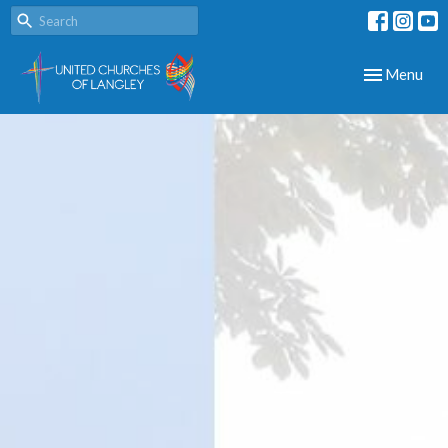
Toggle navig
Menu