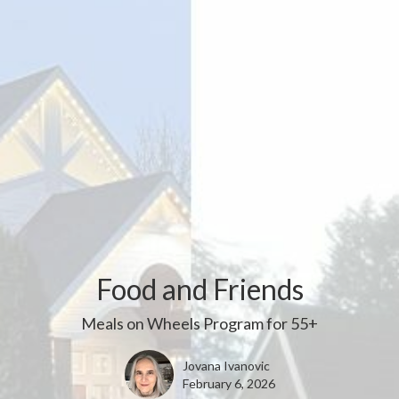
Food and Friends
Meals on Wheels Program for 55+
Jovana Ivanovic
February 6, 2026