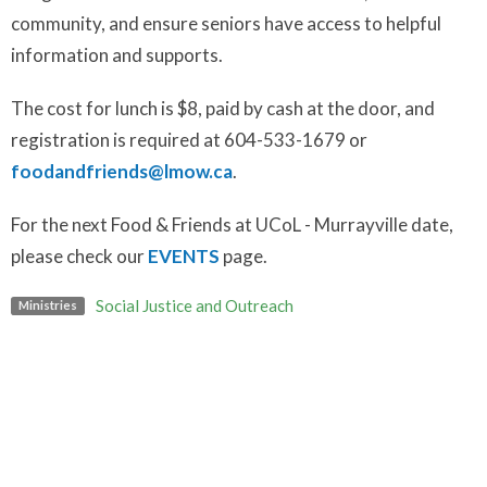
community, and ensure seniors have access to helpful
information and supports.
The cost for lunch is $8, paid by cash at the door, and
registration is required at 604-533-1679 or
foodandfriends@lmow.ca
.
For the next Food & Friends at UCoL - Murrayville date,
please check our
EVENTS
page.
Social Justice and Outreach
Ministries
Upcoming Events
Aug 7
Art Break
Aug 9