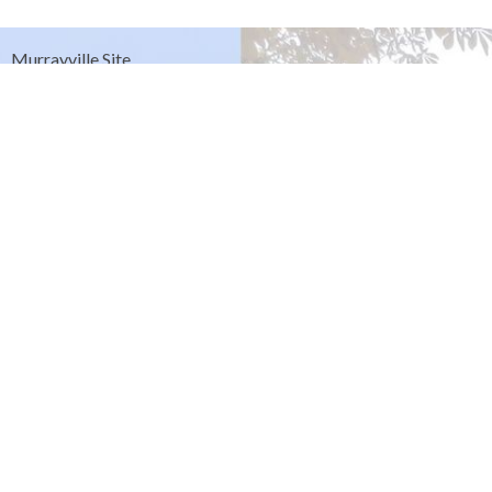
Murrayville Site
21562 Old Yale Road
Langley, BC
V3A 4M8
View on Google Maps
Fort Langley Site
9025 Glover Road
Fort Langley, BC
Contact
Phone:
604.530.2929
Email
:
office@ucol.ca
Office Hours