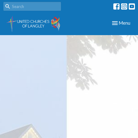
Toggle navig
Menu