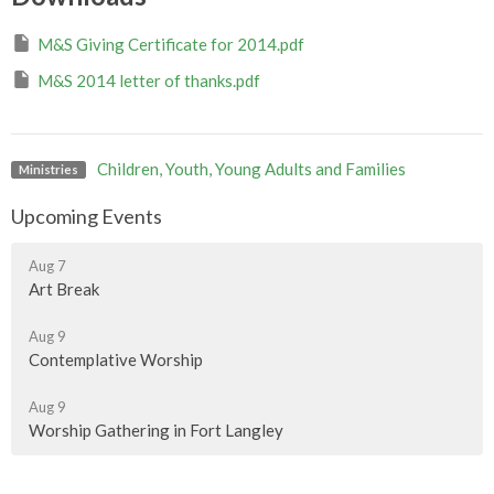
M&S Giving Certificate for 2014.pdf
M&S 2014 letter of thanks.pdf
Children, Youth, Young Adults and Families
Ministries
Upcoming Events
Aug 7
Art Break
Aug 9
Contemplative Worship
Aug 9
Worship Gathering in Fort Langley