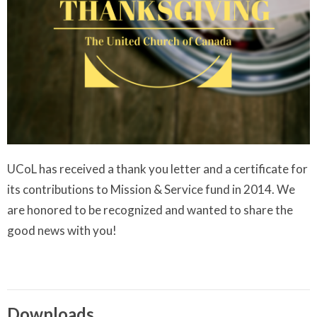
UCoL has received a thank you letter and a certificate for
its contributions to Mission & Service fund in 2014. We
are honored to be recognized and wanted to share the
good news with you!
Downloads