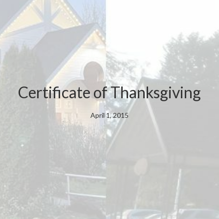
Certificate of Thanksgiving
April 1, 2015