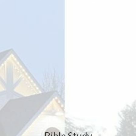
Bible Study