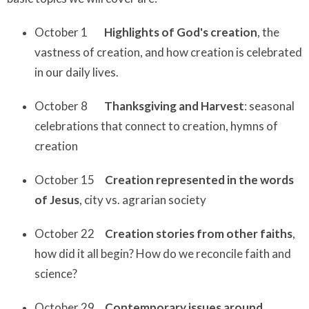
October 1
Highlights of God's creation
, the
vastness of creation, and how creation is celebrated
in our daily lives.
October 8
Thanksgiving and Harvest
: seasonal
celebrations that connect to creation, hymns of
creation
October 15
Creation represented in the words
of Jesus
, city vs. agrarian society
October 22
Creation stories from other faiths
,
how did it all begin? How do we reconcile faith and
science?
October 29
Contemporary issues around