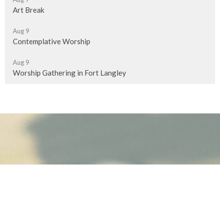
Art Break
Aug 9
Contemplative Worship
Aug 9
Worship Gathering in Fort Langley