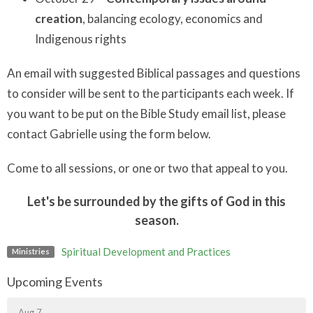
creation
, balancing ecology, economics and
Indigenous rights
An email with suggested Biblical passages and questions
to consider will be sent to the participants each week. If
you want to be put on the Bible Study email list, please
contact Gabrielle using the form below.
Come to all sessions, or one or two that appeal to you.
Let's be surrounded by the gifts of God in this
season.
Spiritual Development and Practices
Ministries
Upcoming Events
Aug 7