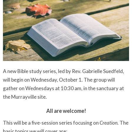
A new Bible study series, led by Rev. Gabrielle Suedfeld,
will begin on Wednesday, October 1. The group will
gather on Wednesdays at 10:30 am, in the sanctuary at
the Murrayville site.
All are welcome!
This will be a five-session series focusing on
Creation.
The
basic topics we will cover are: