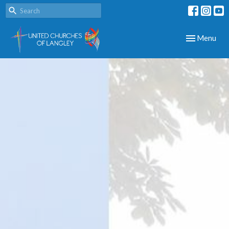
Toggle navig
Menu