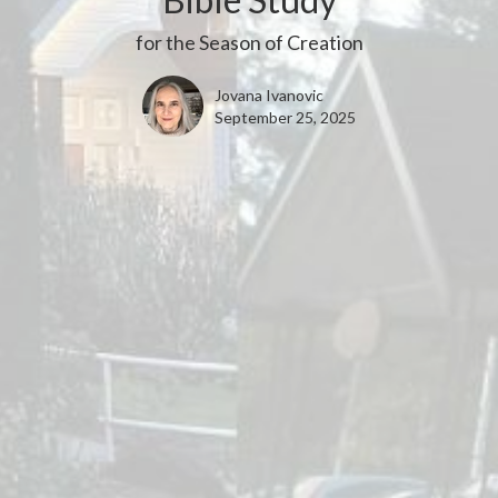
for the Season of Creation
Jovana Ivanovic
September 25, 2025