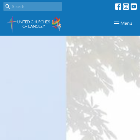
Toggle navig
Menu