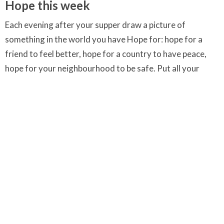
Hope this week
Each evening after your supper draw a picture of
something in the world you have Hope for: hope for a
friend to feel better, hope for a country to have peace,
hope for your neighbourhood to be safe. Put all your
drawings up in a special place together. These are your
prayers for Hope.
Inspiration for some of the text comes from the online
resource Way to Lead (
www.waytolead.org
).
Downloads
Hope colouring page.jpg