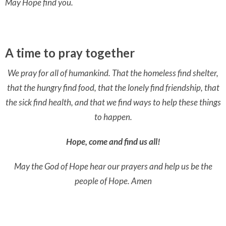
May Hope find you.
A time to pray together
We pray for all of humankind. That the homeless find shelter,
that
the hungry find food, that the lonely find friendship, that
the sick find health, and that we find ways to help these things
to happen.
Hope, come and find us all!
May the God of Hope hear our prayers and help us be the
people of Hope. Amen