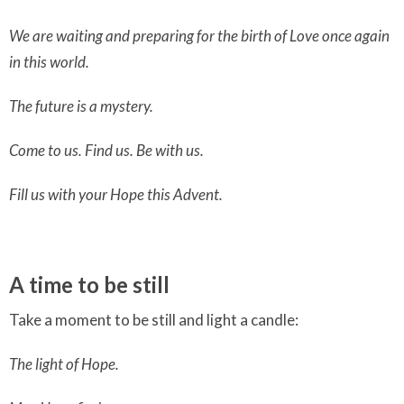
We are waiting and preparing for the birth of Love once again
in this world.
The future is a mystery.
Come to us. Find us. Be with us.
Fill us with your Hope this Advent.
A time to be still
Take a moment to be still and light a candle:
The light of Hope.