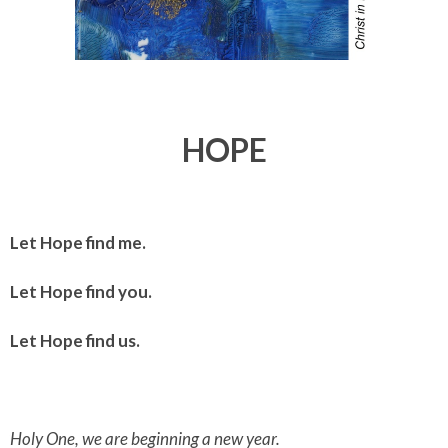
HOPE
Let Hope find me.
Let Hope find you.
Let Hope find us.
Holy One, we are beginning a new year.