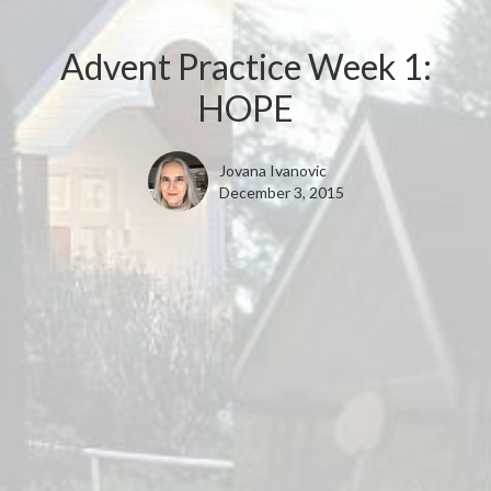
Advent Practice Week 1:
HOPE
Jovana Ivanovic
December 3, 2015