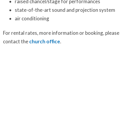
raised chancel/stage for performances
state-of-the-art sound and projection system
air conditioning
For rental rates, more information or booking, please
contact the
church office
.