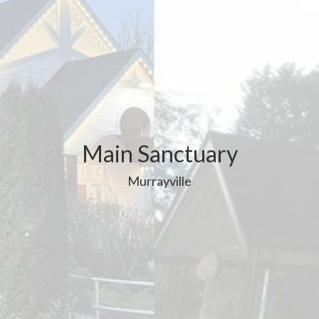
Main Sanctuary
Murrayville