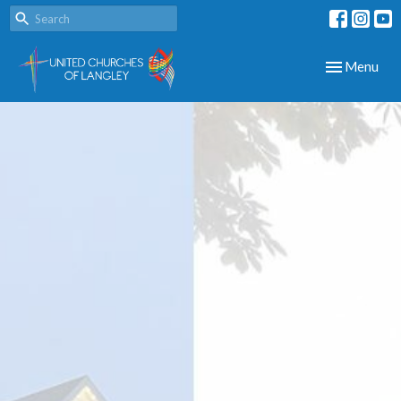
Toggle navig
Menu