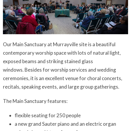
Our Main Sanctuary at Murrayville site is a beautiful
contemporary worship space with lots of natural light,
exposed beams and striking stained glass
windows. Besides for worship services and wedding
ceremonies, it is an excellent venue for choral concerts,
recitals, speaking events, and large group gatherings.
The Main Sanctuary features:
flexible seating for 250 people
a new grand Sauter piano and an electric organ